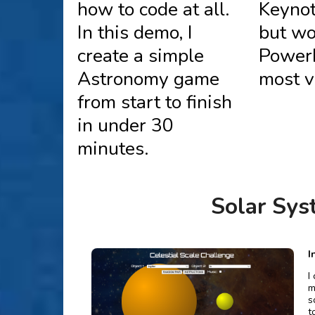
how to code at all.
Keynot
In this demo, I
but wo
create a simple
Power
Astronomy game
most v
from start to finish
in under 30
minutes.
Solar Sy
I
I
m
s
t