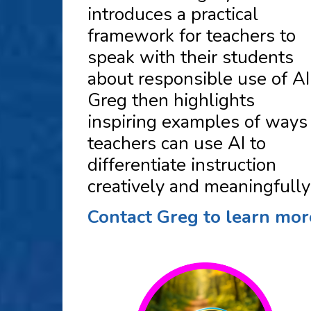
introduces a practical
framework for teachers to
speak with their students
about responsible use of AI
Greg then highlights
inspiring examples of ways
teachers can use AI to
differentiate instruction
creatively and meaningfully
Contact Greg to learn mor