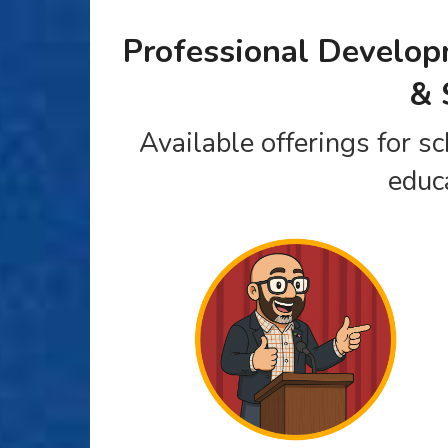
Professional Develo
& 
Available offerings for sc
educ