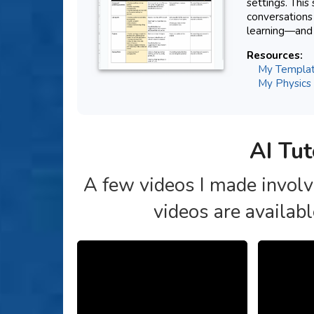
settings. This
conversations
learning—and 
Resources:
My Template
My Physics 
AI Tut
A few videos I made involvi
videos are availab