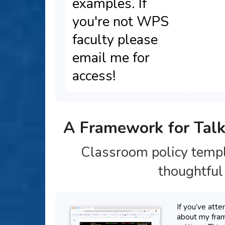
examples. If
you're not WPS
faculty please
email me for
access!
A Framework for Talk
Classroom policy templ
thoughtful 
If you’ve att
about my fram