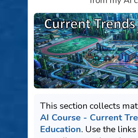
from my AI c
This section collects mat
AI Course - Current Tre
Education
. Use the link