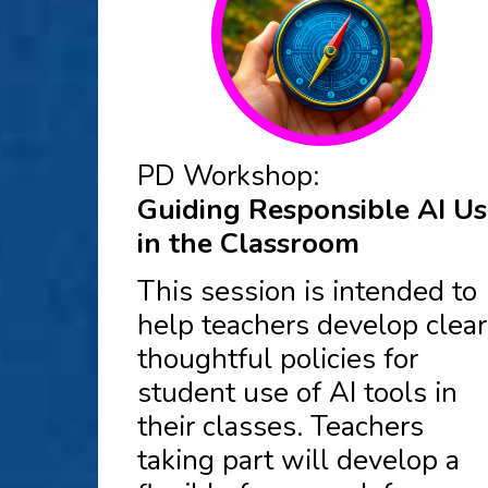
PD Workshop:
Guiding Responsible AI U
in the Classroom
This session is intended to
help teachers develop clear
thoughtful policies for
student use of AI tools in
their classes. Teachers
taking part will develop a