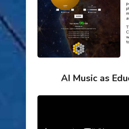
p
p
m
a
T
C
w
t
AI Music as Edu