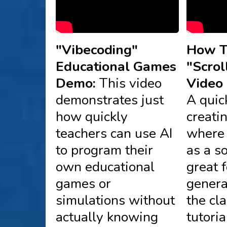
"Vibecoding"
How T
Educational Games
"Scrol
Demo:
This video
Video 
demonstrates just
A quic
how quickly
creati
teachers can use AI
where 
to program their
as a s
own educational
great 
games or
genera
simulations without
the cl
actually knowing
tutori