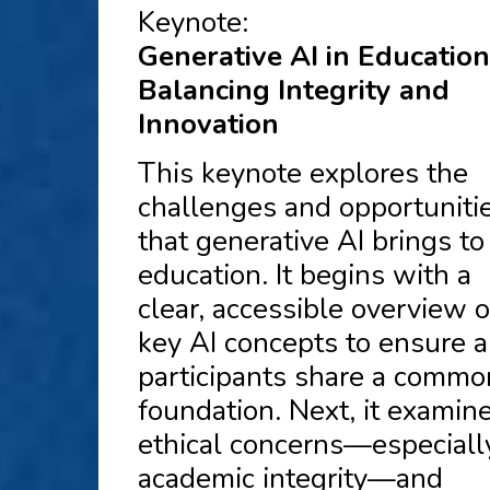
Keynote:
Generative AI in Education
Balancing Integrity and
Innovation
This keynote explores the
challenges and opportuniti
that generative AI brings to
education. It begins with a
clear, accessible overview o
key AI concepts to ensure a
participants share a commo
foundation. Next, it examin
ethical concerns—especiall
academic integrity—and