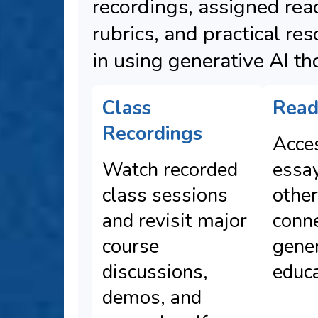
recordings, assigned rea
rubrics, and practical re
in using generative AI th
Class
Read
Recordings
Acces
Watch recorded
essa
class sessions
other
and revisit major
conn
course
gener
discussions,
educa
demos, and