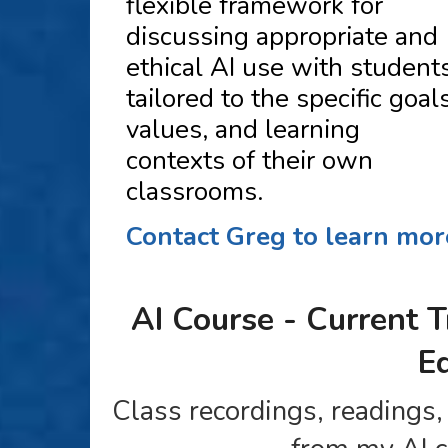
flexible framework for
discussing appropriate and
ethical AI use with students
tailored to the specific goals
values, and learning
contexts of their own
classrooms.
Contact Greg to learn mor
AI Course - Current T
E
Class recordings, readings,