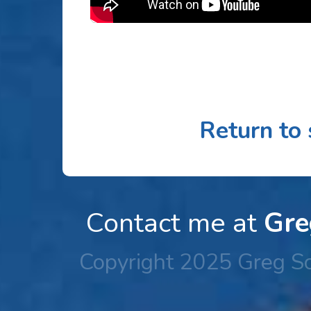
Return to
Contact me at
Gre
Copyright 2025 Greg Sc